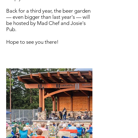
Back for a third year, the beer garden
— even bigger than last year's — will
be hosted by Mad Chef and Josie's
Pub.
Hope to see you there!