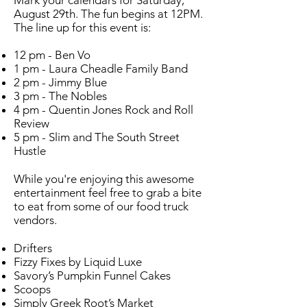
Mark your calendars for Saturday,
August 29th. The fun begins at 12PM.
The line up for this event is:
12 pm - Ben Vo
1 pm - Laura Cheadle Family Band
2 pm - Jimmy Blue
3 pm - The Nobles
4 pm - Quentin Jones Rock and Roll
Review
5 pm - Slim and The South Street
Hustle
While you're enjoying this awesome
entertainment feel free to grab a bite
to eat from some of our food truck
vendors.
Drifters
Fizzy Fixes by Liquid Luxe
Savory’s Pumpkin Funnel Cakes
Scoops
Simply Greek Root’s Market