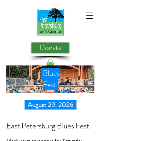
Donate
Blues
Fest
August 29, 2026
East Petersburg Blues Fest