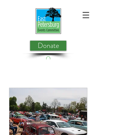
Donate