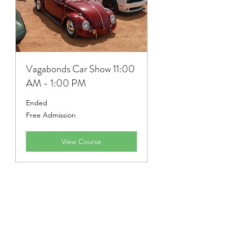
Vagabonds Car Show 11:00
AM - 1:00 PM
Ended
Free
Free Admission
Admission
View Course
Stay Informed